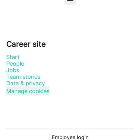
Career site
Start
People
Jobs
Team stories
Data & privacy
Manage cookies
Employee login