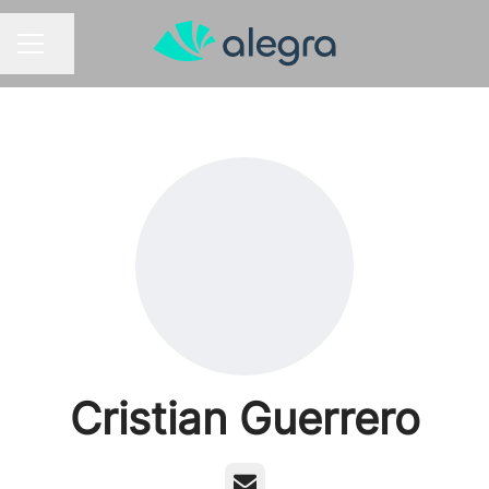
Share page
CAREER MENU
Cristian Guerrero
Email