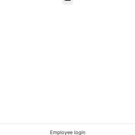
Employee login