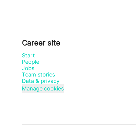
Career site
Start
People
Jobs
Team stories
Data & privacy
Manage cookies