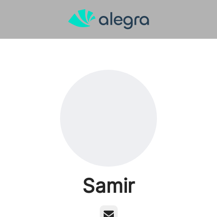
Samir
Email