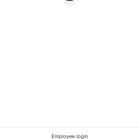
Employee login