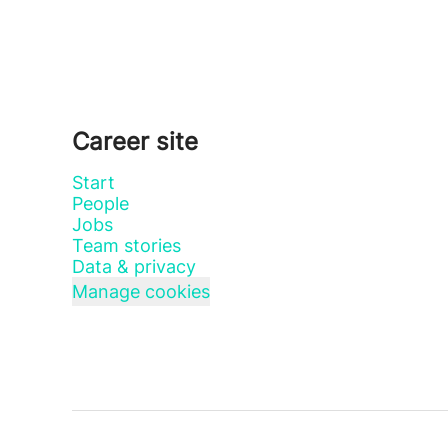
Career site
Start
People
Jobs
Team stories
Data & privacy
Manage cookies