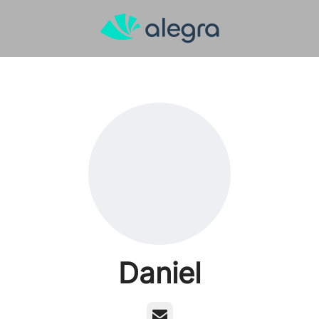
Daniel
Email