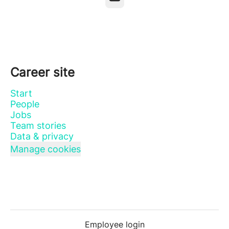
Career site
Start
People
Jobs
Team stories
Data & privacy
Manage cookies
Employee login