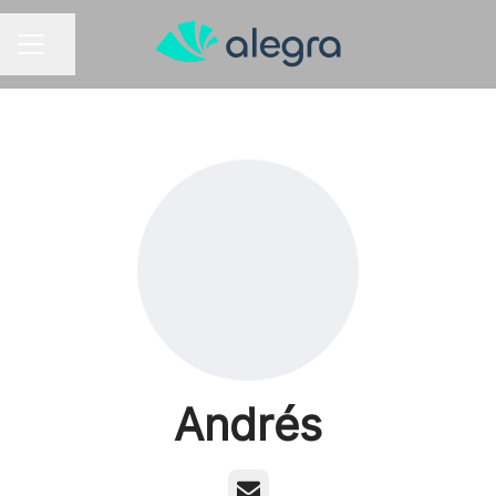
Share page
CAREER MENU
Andrés
Email